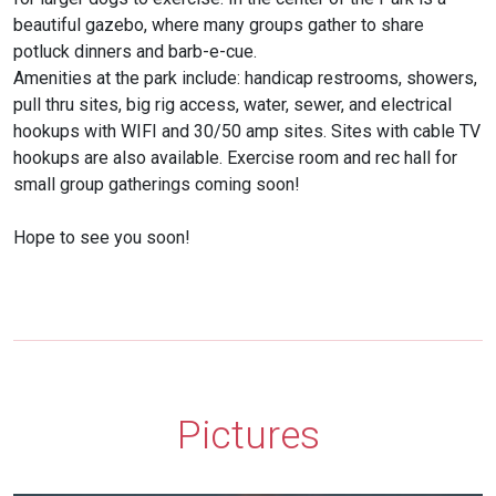
beautiful gazebo, where many groups gather to share
potluck dinners and barb-e-cue.
Amenities at the park include: handicap restrooms, showers,
pull thru sites, big rig access, water, sewer, and electrical
hookups with WIFI and 30/50 amp sites. Sites with cable TV
hookups are also available. Exercise room and rec hall for
small group gatherings coming soon!
Hope to see you soon!
Pictures