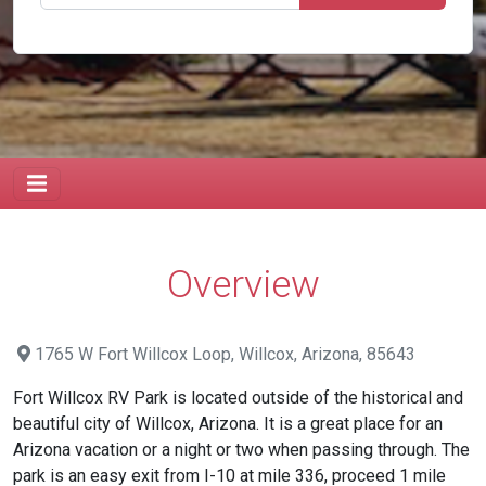
Overview
1765 W Fort Willcox Loop, Willcox, Arizona, 85643
Fort Willcox RV Park is located outside of the historical and
beautiful city of Willcox, Arizona. It is a great place for an
Arizona vacation or a night or two when passing through. The
park is an easy exit from I-10 at mile 336, proceed 1 mile