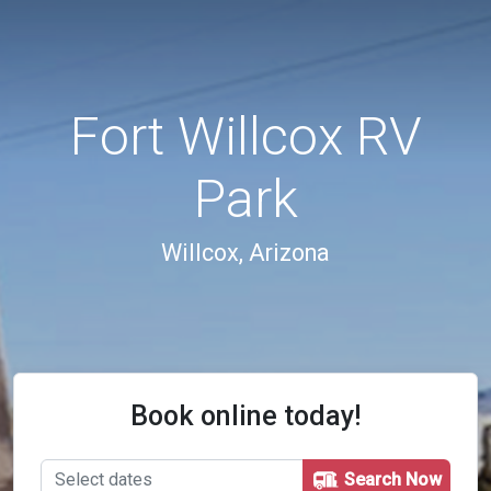
Fort Willcox RV
Park
Willcox, Arizona
Book online today!
Search Now