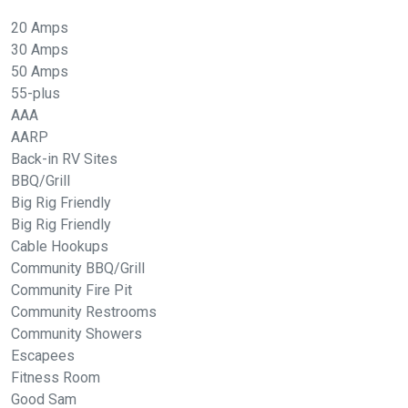
20 Amps
30 Amps
50 Amps
55-plus
AAA
AARP
Back-in RV Sites
BBQ/Grill
Big Rig Friendly
Big Rig Friendly
Cable Hookups
Community BBQ/Grill
Community Fire Pit
Community Restrooms
Community Showers
Escapees
Fitness Room
Good Sam