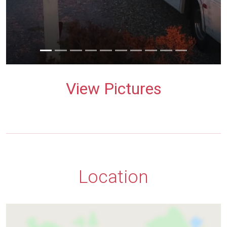
View Pictures
Location