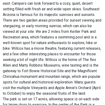
east. Campers can look forward to a cozy, quiet, desert
setting filled with fresh air and wide-open skies. Southeast
Arizona is famous for its majestic sunrises and sunsets.
There are two garden areas provided for sunset viewing and
stargazing, or early morning sunrise, which can also be
viewed at your site. We are 2 miles from Keiller Park and
Recreation area, which features a swimming pool and is a
well-known spot for nature enthusiasts to explore, hike or
bike. Willcox has a movie theatre, featuring current releases,
and a few other interesting places to encounter for those
seeking a bit of night life. Willcox is the home of The Rex
Allen and Marty Robbins Museums, wine tasting and is the
gateway to Fort Bowie Historical Site and the Magnificent
Chiricahua monument and mountain range, which are popular
spots for cultural and historical exploration. Many guests
visit the multiple Vineyards and Apple Annie's Orchard (April
to October) to enjoy the seasonal fruits of the land.
The park is set on 17 acres, allowing space is on each side
for larger dogs to exercise. In the center of the Park is a