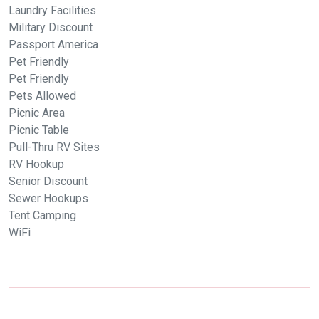
Laundry Facilities
Military Discount
Passport America
Pet Friendly
Pet Friendly
Pets Allowed
Picnic Area
Picnic Table
Pull-Thru RV Sites
RV Hookup
Senior Discount
Sewer Hookups
Tent Camping
WiFi