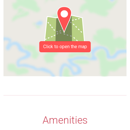
Click to open the map
Amenities