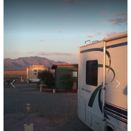
prev
next