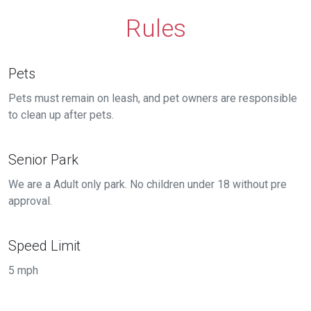
Rules
Pets
Pets must remain on leash, and pet owners are responsible
to clean up after pets.
Senior Park
We are a Adult only park. No children under 18 without pre
approval.
Speed Limit
5 mph